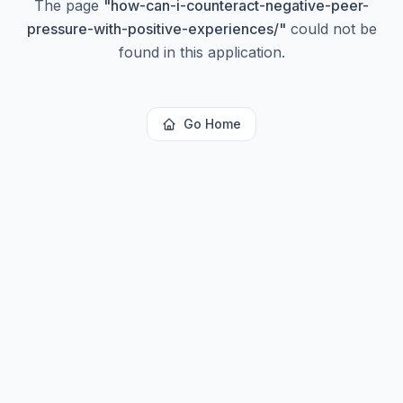
The page
"
how-can-i-counteract-negative-peer-
pressure-with-positive-experiences/
"
could not be
found in this application.
Go Home