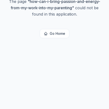
The page
"
how-can-i-bring-passion-and-energy-
from-my-work-into-my-parenting
"
could not be
found in this application.
Go Home