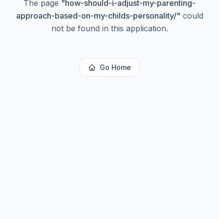
The page
"
how-should-i-adjust-my-parenting-
approach-based-on-my-childs-personality/
"
could
not be found in this application.
Go Home