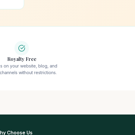
Royalty Free
ps on your website, blog, and
 channels without restrictions.
hy Choose Us