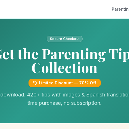
Parentin
Secure Checkout
et the Parenting Ti
Collection
Limited Discount — 70% Off
 download. 420+ tips with images & Spanish translati
time purchase, no subscription.