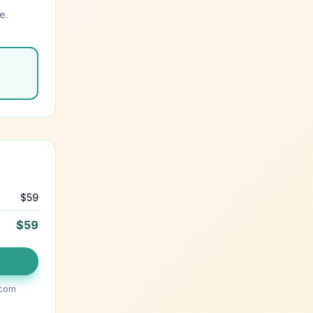
e.
$
59
$
59
.com