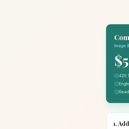
Comp
Image &
$
420 
Engli
Ready
1. Ad