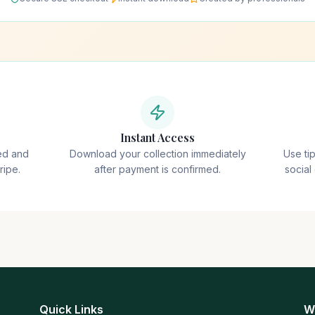
Instant Access
ted and
Download your collection immediately
Use ti
ripe.
after payment is confirmed.
social
Quick Links
W