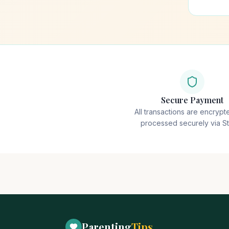
Secure Payment
All transactions are encryp
processed securely via St
Parenting
Tips