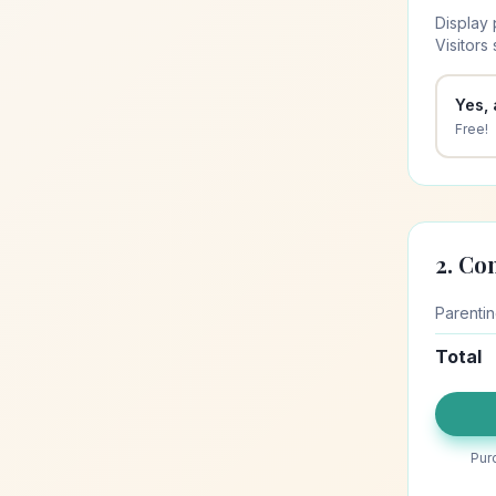
Display 
Visitors
Yes,
Free!
2. Co
Parenti
Total
Pur