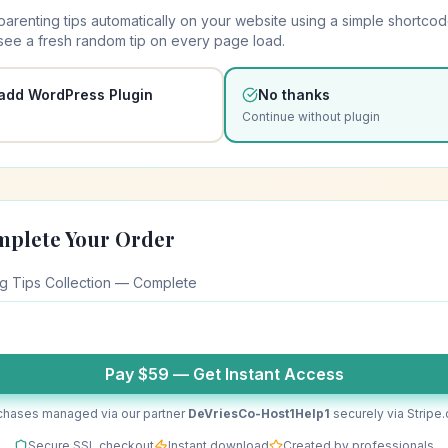
parenting tips automatically on your website using a simple shortcod
 see a fresh random tip on every page load.
 add WordPress Plugin
No thanks
Continue without plugin
mplete Your Order
ng Tips Collection — Complete
Pay $
59
— Get Instant Access
chases managed via our partner
DeVriesCo-Host1Help1
securely via Stripe
Secure SSL checkout
Instant download
Created by professionals