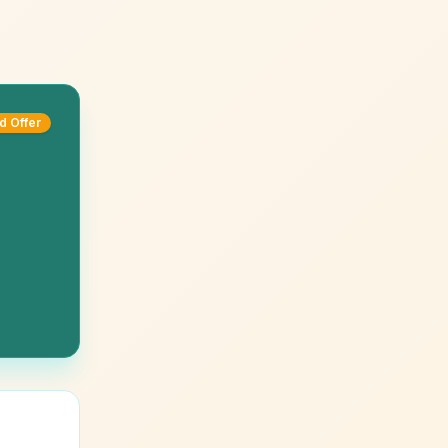
d Offer