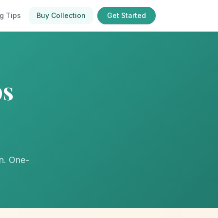
g Tips
Buy Collection
Get Started
ps
on. One-