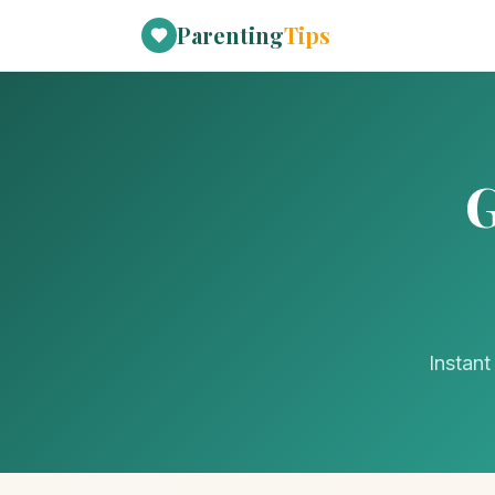
Parenting
Tips
G
Instant