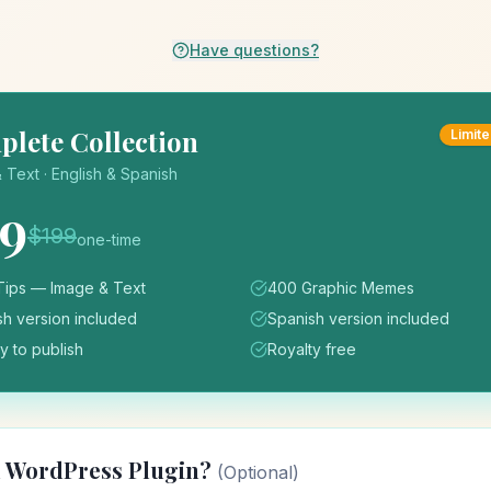
Have questions?
lete Collection
Limite
 Text · English & Spanish
59
$
199
one-time
Tips — Image & Text
400 Graphic Memes
sh version included
Spanish version included
 to publish
Royalty free
d WordPress Plugin?
(Optional)