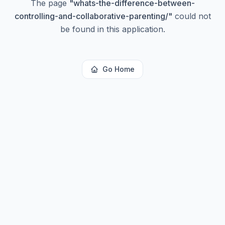
The page
"
whats-the-difference-between-
controlling-and-collaborative-parenting/
"
could not
be found in this application.
Go Home